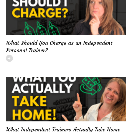
What Should You Charge as an Independent
Personal Trainer?
What Independent Trainers Actually Take Home