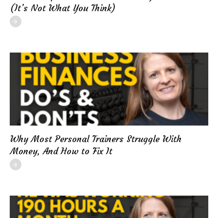
(It’s Not What You Think)
Why Most Personal Trainers Struggle With
Money, And How to Fix It