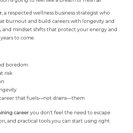
on is going to feel like a breath of fresh air.
r
, a respected wellness business strategist who
beat burnout and build careers with longevity and
, and mindset shifts that protect your energy and
 years to come.
and boredom
t risk
on
ngevity
 a career that fuels—not drains—them
ining career
you don’t feel the need to escape
tion, and practical tools you can start using right