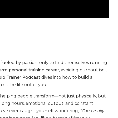
s fueled by passion, only to find themselves running
erm personal training career
, avoiding burnout isn’t
lo Trainer Podcast
dives into how to build a
ins the life out of you.
 helping people transform—not just physically, but
e long hours, emotional output, and constant
you’ve ever caught yourself wondering,
“Can I really