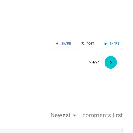
SHARE
POST
SHARE
Next
Newest
comments first