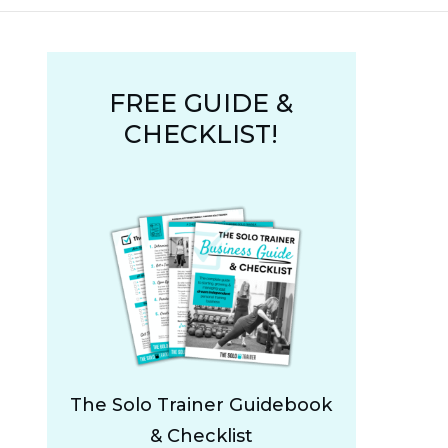
FREE GUIDE &
CHECKLIST!
The Solo Trainer Guidebook
& Checklist