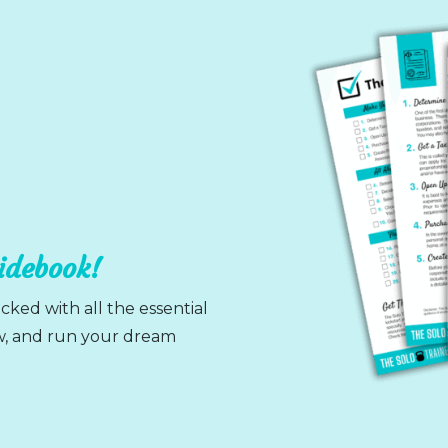
uidebook!
cked with all the essential
ow, and run your dream