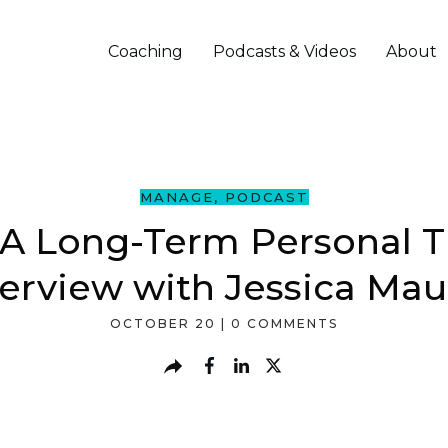
Coaching
Podcasts & Videos
About
MANAGE
,
PODCAST
A Long-Term Personal Tr
terview with Jessica Mau
OCTOBER 20
|
0
COMMENTS