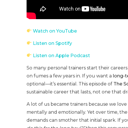
Watch on YouTube
Listen on Spotify
Listen on Apple Podcast
So many personal trainers start their career
on fumes a few years in. If you want a
long-t
optional—it’s essential. This episode of
The So
sustainable career that lasts, not one that dra
A lot of us became trainers because we love
mentally and emotionally. Yet over time, th
demands can smother that initial spark. If 