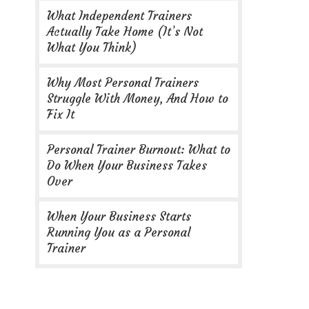
What Independent Trainers
Actually Take Home (It’s Not
What You Think)
Why Most Personal Trainers
Struggle With Money, And How to
Fix It
Personal Trainer Burnout: What to
Do When Your Business Takes
Over
When Your Business Starts
Running You as a Personal
Trainer