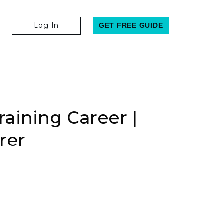
Log In
GET FREE GUIDE
aining Career |
rer