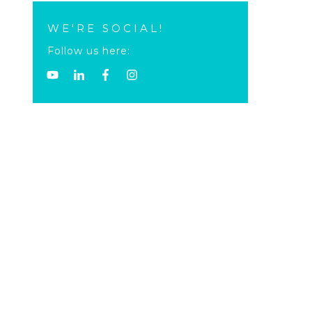
WE'RE SOCIAL!
Follow us here: