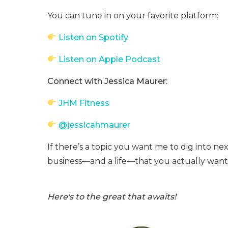
You can tune in on your favorite platform:
Listen on Spotify
Listen on Apple Podcast
Connect with Jessica Maurer:
JHM Fitness
@jessicahmaurer
If there’s a topic you want me to dig into nex
business—and a life—that you actually want 
Here's to the great that awaits!