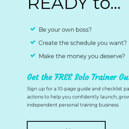
READY to...
Be your own boss?
Create the schedule you want?
Make the money you deserve?
Get the FREE Solo Trainer G
Sign up for a 10-page guide and checklist pa
actions to help you confidently launch, gr
independent personal training business.