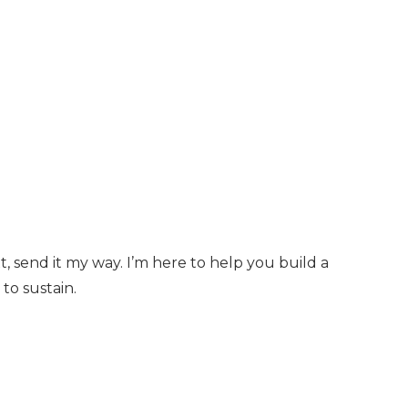
t, send it my way. I’m here to help you build a
to sustain.