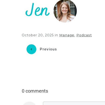
October 20, 2025
in
Manage
,
Podcast
Previous
0 comments