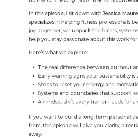
do this for the long haul?”
then this conversati
In this episode, I sit down with
Jessica Maure
specializes in helping fitness professionals 
joy. Together, we unpack the habits, systems
help you stay passionate about this work for
Here’s what we explore:
The real difference between burnout 
Early warning signs your sustainability is a
Steps to reset your energy and motivati
Systems and boundaries that support lo
A mindset shift every trainer needs for
If you want to build a
long-term personal tra
from, this episode will give you clarity, direc
away.