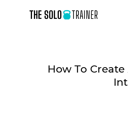
How To Create 
In