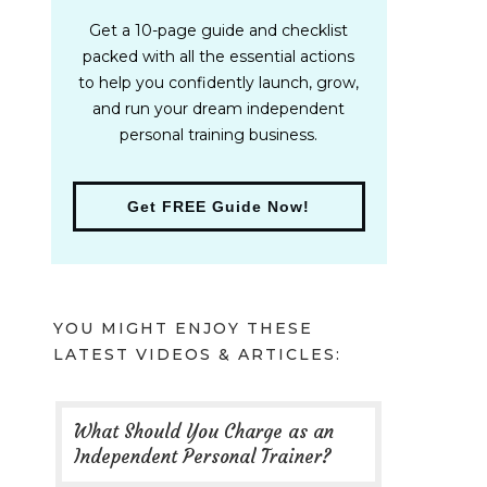
Get a 10-page guide and checklist
packed with all the essential actions
to help you confidently launch, grow,
and run your dream independent
personal training business.
Get FREE Guide Now!
YOU MIGHT ENJOY THESE
LATEST VIDEOS & ARTICLES:
What Should You Charge as an
Independent Personal Trainer?