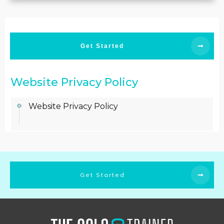
Get Started
Website Privacy Policy
Website Privacy Policy
Get Started