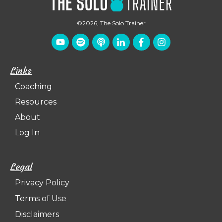
©
2026
,
The Solo Trainer
Links
Coaching
Resources
About
Log In
Legal
Privacy Policy
Terms of Use
Disclaimers