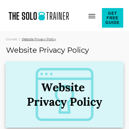
GET
FREE
GUIDE
Courses
|
Website Privacy Policy
Website Privacy Policy