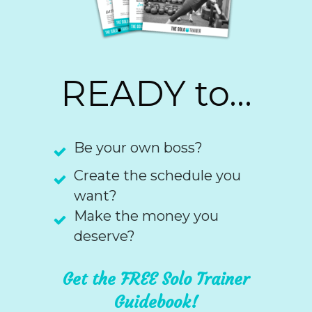
READY to...
Be your own boss?
Create the schedule you
want?
Make the money you
deserve?
Get the FREE Solo Trainer
Guidebook!