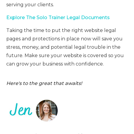
serving your clients.
Explore The Solo Trainer Legal Documents
Taking the time to put the right website legal
pages and protections in place now will save you
stress, money, and potential legal trouble in the
future. Make sure your website is covered so you
can grow your business with confidence.
Here's to the great that awaits!