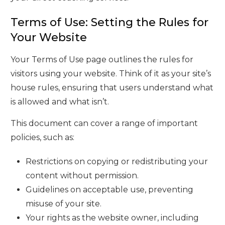
Terms of Use: Setting the Rules for
Your Website
Your Terms of Use page outlines the rules for
visitors using your website. Think of it as your site’s
house rules, ensuring that users understand what
is allowed and what isn’t.
This document can cover a range of important
policies, such as:
Restrictions on copying or redistributing your
content without permission.
Guidelines on acceptable use, preventing
misuse of your site.
Your rights as the website owner, including