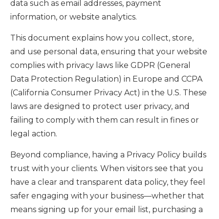
data such as email addresses, payment
information, or website analytics.
This document explains how you collect, store,
and use personal data, ensuring that your website
complies with privacy laws like GDPR (General
Data Protection Regulation) in Europe and CCPA
(California Consumer Privacy Act) in the U.S. These
laws are designed to protect user privacy, and
failing to comply with them can result in fines or
legal action.
Beyond compliance, having a Privacy Policy builds
trust with your clients. When visitors see that you
have a clear and transparent data policy, they feel
safer engaging with your business—whether that
means signing up for your email list, purchasing a