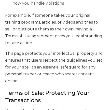
how you handle violations.
For example, if someone takes your original
training programs, articles, or videos and tries to
sell or distribute them as their own, having a
Terms of Use agreement gives you legal standing
to take action.
This page protects your intellectual property and
ensures that users respect the guidelines you set
for your site. It’s an essential safeguard for any
personal trainer or coach who shares content
online.
Terms of Sale: Protecting Your
Transactions