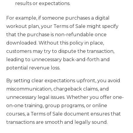
results or expectations.
For example, if someone purchases a digital
workout plan, your Terms of Sale might specify
that the purchase is non-refundable once
downloaded. Without this policy in place,
customers may try to dispute the transaction,
leading to unnecessary back-and-forth and
potential revenue loss.
By setting clear expectations upfront, you avoid
miscommunication, chargeback claims, and
unnecessary legal issues. Whether you offer one-
on-one training, group programs, or online
courses, a Terms of Sale document ensures that
transactions are smooth and legally sound.