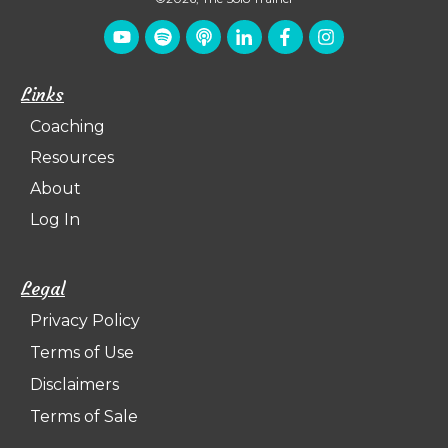
Links
Coaching
Resources
About
Log In
Legal
Privacy Policy
Terms of Use
Disclaimers
Terms of Sale