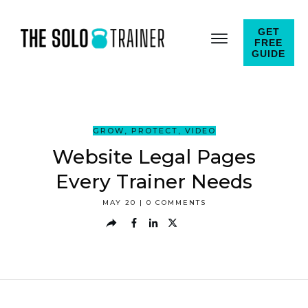
GET
FREE
GUIDE
GROW
,
PROTECT
,
VIDEO
Website Legal Pages
Every Trainer Needs
MAY 20
|
0
COMMENTS