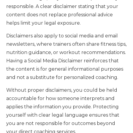
responsible. A clear disclaimer stating that your
content does not replace professional advice
helps limit your legal exposure.
Disclaimers also apply to social media and email
newsletters, where trainers often share fitness tips,
nutrition guidance, or workout recommendations.
Having a Social Media Disclaimer reinforces that
the content is for general informational purposes
and not a substitute for personalized coaching.
Without proper disclaimers, you could be held
accountable for how someone interprets and
applies the information you provide. Protecting
yourself with clear legal language ensures that
you are not responsible for outcomes beyond
your direct coaching services.