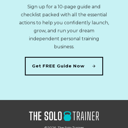
Sign up for a 10-page guide and
checklist packed with all the essential
actions to help you confidently launch,
grow, and run your dream
independent personal training
business.
Get FREE Guide Now
©
2026
,
The Solo Trainer