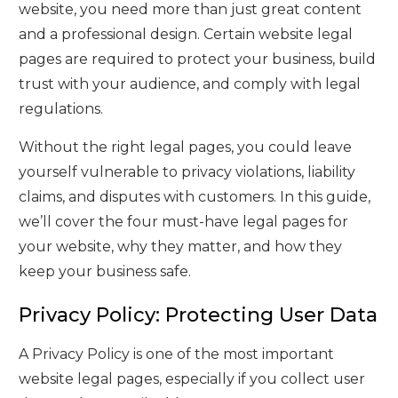
website, you need more than just great content
and a professional design. Certain website legal
pages are required to protect your business, build
trust with your audience, and comply with legal
regulations.
Without the right legal pages, you could leave
yourself vulnerable to privacy violations, liability
claims, and disputes with customers. In this guide,
we’ll cover the four must-have legal pages for
your website, why they matter, and how they
keep your business safe.
Privacy Policy: Protecting User Data
A Privacy Policy is one of the most important
website legal pages, especially if you collect user