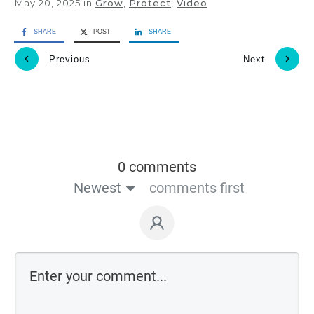
May 20, 2025
in
Grow
,
Protect
,
Video
SHARE
POST
SHARE
Previous
Next
0 comments
Newest
comments first