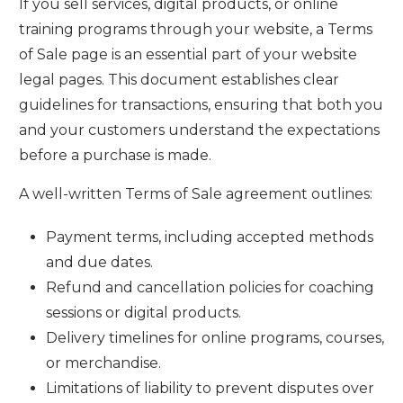
If you sell services, digital products, or online
training programs through your website, a Terms
of Sale page is an essential part of your website
legal pages. This document establishes clear
guidelines for transactions, ensuring that both you
and your customers understand the expectations
before a purchase is made.
A well-written Terms of Sale agreement outlines:
Payment terms, including accepted methods
and due dates.
Refund and cancellation policies for coaching
sessions or digital products.
Delivery timelines for online programs, courses,
or merchandise.
Limitations of liability to prevent disputes over