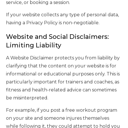
service, or booking a session.
If your website collects any type of personal data,
having a Privacy Policy is non-negotiable.
Website and Social Disclaimers:
Limiting Liability
A Website Disclaimer protects you from liability by
clarifying that the content on your website is for
informational or educational purposes only. This is
particularly important for trainers and coaches, as
fitness and health-related advice can sometimes
be misinterpreted.
For example, if you post a free workout program
on your site and someone injures themselves
while following it, they could attempt to hold you