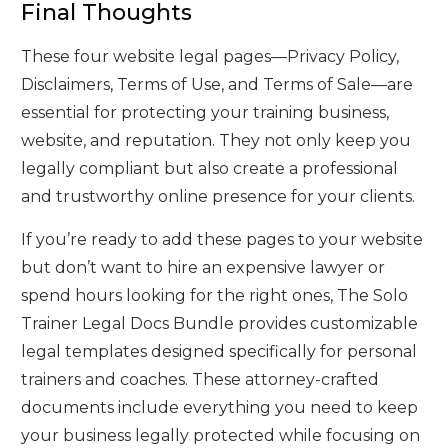
Final Thoughts
These four website legal pages—Privacy Policy,
Disclaimers, Terms of Use, and Terms of Sale—are
essential for protecting your training business,
website, and reputation. They not only keep you
legally compliant but also create a professional
and trustworthy online presence for your clients.
If you’re ready to add these pages to your website
but don’t want to hire an expensive lawyer or
spend hours looking for the right ones, The Solo
Trainer Legal Docs Bundle provides customizable
legal templates designed specifically for personal
trainers and coaches. These attorney-crafted
documents include everything you need to keep
your business legally protected while focusing on