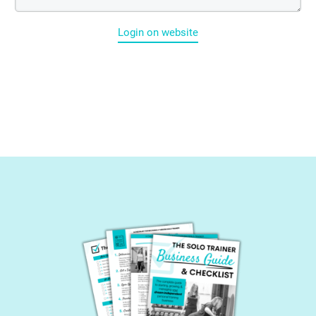
Login on website