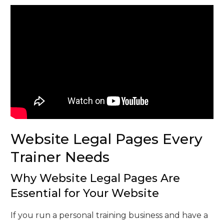
Website Legal Pages Every
Trainer Needs
Why Website Legal Pages Are
Essential for Your Website
If you run a personal training business and have a